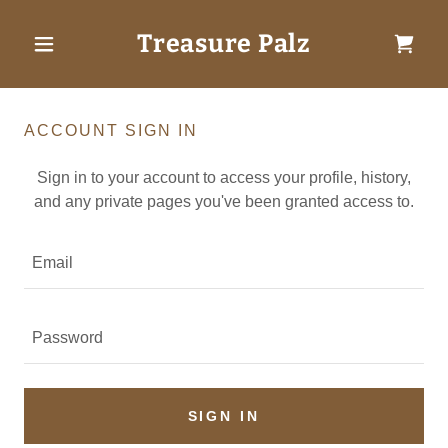
Treasure Palz
ACCOUNT SIGN IN
Sign in to your account to access your profile, history,
and any private pages you've been granted access to.
SIGN IN