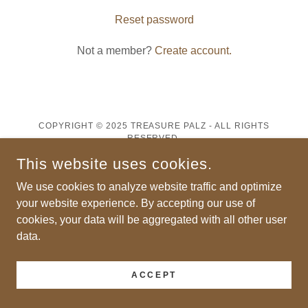
Reset password
Not a member?
Create account.
COPYRIGHT © 2025 TREASURE PALZ - ALL RIGHTS
RESERVED.
This website uses cookies.
POWERED BY
We use cookies to analyze website traffic and optimize
your website experience. By accepting our use of
cookies, your data will be aggregated with all other user
data.
ACCEPT